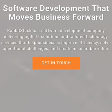
Software Development That
Moves Business Forward
RabbitStack is a software development company
delivering agile IT solutions and tailored technology
services that help businesses improve efficiency, solve
operational challenges, and create measurable value.
GET IN TOUCH